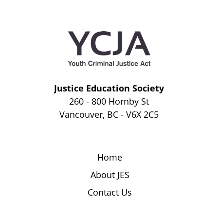
Justice Education Society
260 - 800 Hornby St
Vancouver, BC - V6X 2C5
Home
About JES
Contact Us