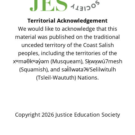
Territorial Acknowledgement
We would like to acknowledge that this
material was published on the traditional
unceded territory of the Coast Salish
peoples, including the territories of the
xʷməθkʷəy̓əm (Musqueam), Sḵwx̱wú7mesh
(Squamish), and səl̓ílwətaʔɬ/Selilwitulh
(Tsleil-Waututh) Nations.
Copyright 2026 Justice Education Society
Privacy Policy | Terms of Use