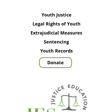
Youth Justice
Legal Rights of Youth
Extrajudicial Measures
Sentencing
Youth Records