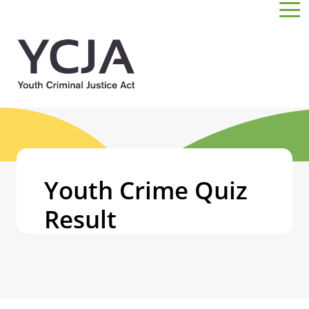
Skip to main content
Youth Crime Quiz
Result